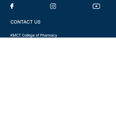
CONTACT US
KMCT College of Pharmacy
MAMPARA, PAZHOOR ,P.O KUTTIPPURAM,
MALAPPURAM
pharmacyktpm@kmct.org
+91 8139888402
OPENING HOURS
Mon- Sat 9:00 AM to 5:00 PM
QUICK LINKS