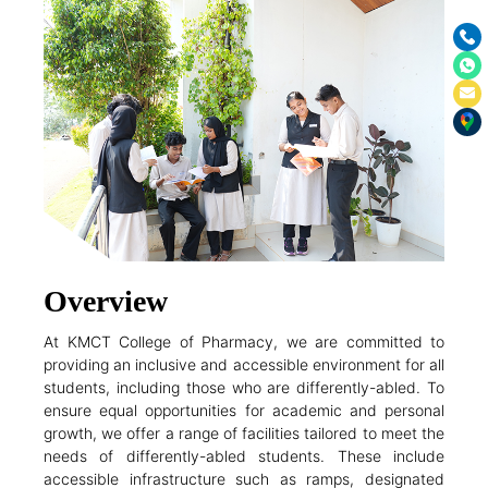
Overview
At KMCT College of Pharmacy, we are committed to
providing an inclusive and accessible environment for all
students, including those who are differently-abled. To
ensure equal opportunities for academic and personal
growth, we offer a range of facilities tailored to meet the
needs of differently-abled students. These include
accessible infrastructure such as ramps, designated