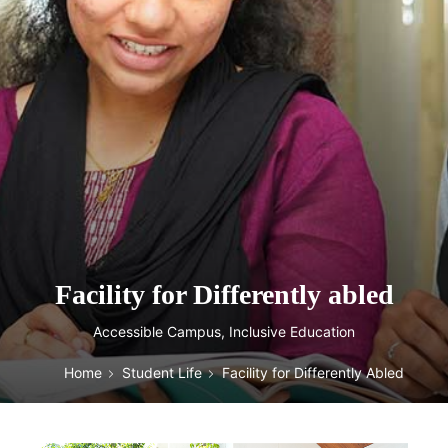
Facility for Differently abled
Accessible Campus, Inclusive Education
Home
Student Life
Facility for Differently Abled