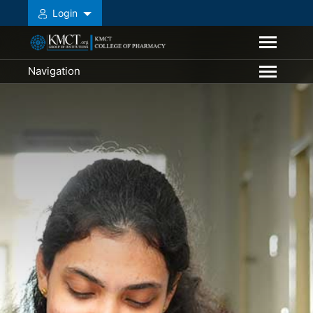
Login
Navigation