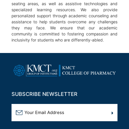
seating areas, as well as assistive technologies and
specialized learning resources. We also provide
personalized support through academic counseling and
assistance to help students overcome any challenges
they may face. We ensure that our academic
community is committed to fostering compassion and
inclusivity for students who are differently-abled.
SUBSCRIBE NEWSLETTER