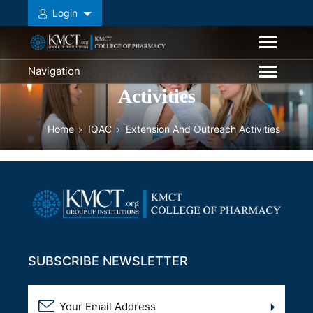
Login
Extension And Outreach
Navigation
Activities
Home
IQAC
Extension And Outreach Activities
SUBSCRIBE NEWSLETTER