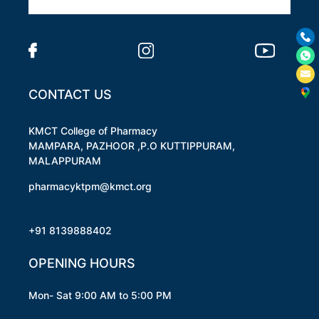
CONTACT US
KMCT College of Pharmacy
MAMPARA, PAZHOOR ,P.O KUTTIPPURAM,
MALAPPURAM
pharmacyktpm@kmct.org
+91 8139888402
OPENING HOURS
Mon- Sat 9:00 AM to 5:00 PM