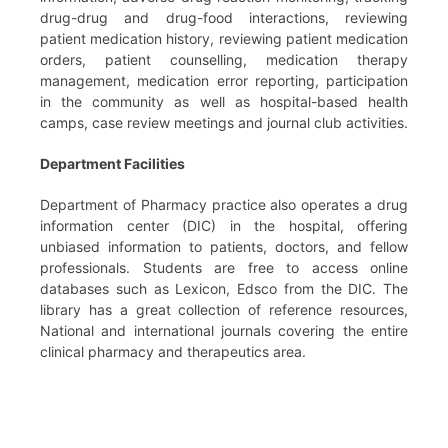
drug-drug and drug-food interactions, reviewing
patient medication history, reviewing patient medication
orders, patient counselling, medication therapy
management, medication error reporting, participation
in the community as well as hospital-based health
camps, case review meetings and journal club activities.
Department Facilities
Department of Pharmacy practice also operates a drug
information center (DIC) in the hospital, offering
unbiased information to patients, doctors, and fellow
professionals. Students are free to access online
databases such as Lexicon, Edsco from the DIC. The
library has a great collection of reference resources,
National and international journals covering the entire
clinical pharmacy and therapeutics area.