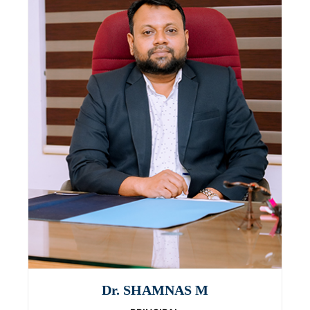
Dr. SHAMNAS M