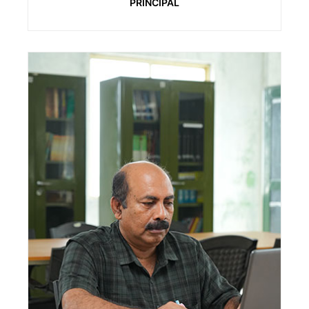
PRINCIPAL