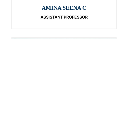
AMINA SEENA C
ASSISTANT PROFESSOR