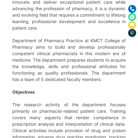
innovate and deliver exceptional patient care while
advancing the profession of pharmacy, it is a dynamic
and evolving field that requires a commitment to lifelong
learning, professional development and excellence in
patient care.
Department of Pharmacy Practice at KMCT College of
Pharmacy aims to build and develop professionally
competent clinical pharmacists in this modern era of
medicine. The department prepares students to acquire
the knowledge, skills and professional attitudes for
functioning as quality professionals. The department
has a team of 5 dedicated faculty members.
Objectives
The research activity of the department focuses
primarily on pharmacist-related patient care. Training
covers many aspects that render competence in
prescription analysis and interpretation of clinical data.
Clinical activities include provision of drug and poison
information, adverse drug reaction monitoring, tracking