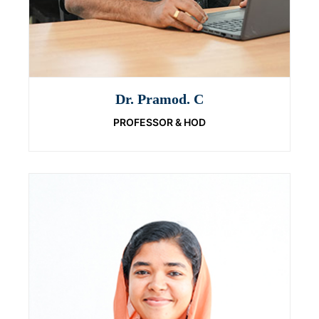
Dr. Pramod. C
PROFESSOR & HOD