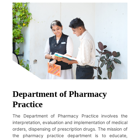
Department of Pharmacy
Practice
The Department of Pharmacy Practice involves the
interpretation, evaluation and implementation of medical
orders, dispensing of prescription drugs. The mission of
the pharmacy practice department is to educate,