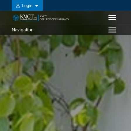
Login
Navigation