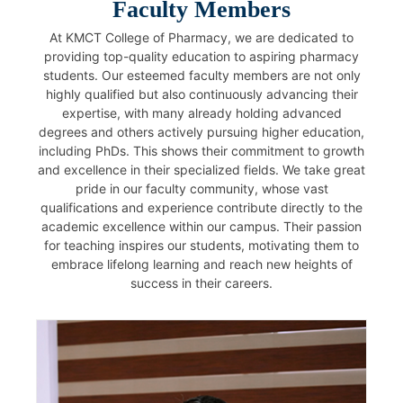
Faculty Members
At KMCT College of Pharmacy, we are dedicated to
providing top-quality education to aspiring pharmacy
students. Our esteemed faculty members are not only
highly qualified but also continuously advancing their
expertise, with many already holding advanced
degrees and others actively pursuing higher education,
including PhDs. This shows their commitment to growth
and excellence in their specialized fields. We take great
pride in our faculty community, whose vast
qualifications and experience contribute directly to the
academic excellence within our campus. Their passion
for teaching inspires our students, motivating them to
embrace lifelong learning and reach new heights of
success in their careers.