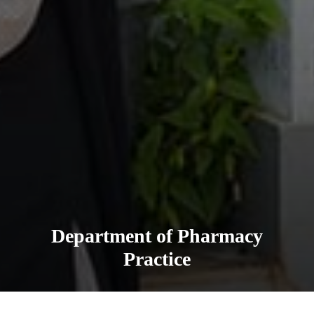
Department of Pharmacy
Practice