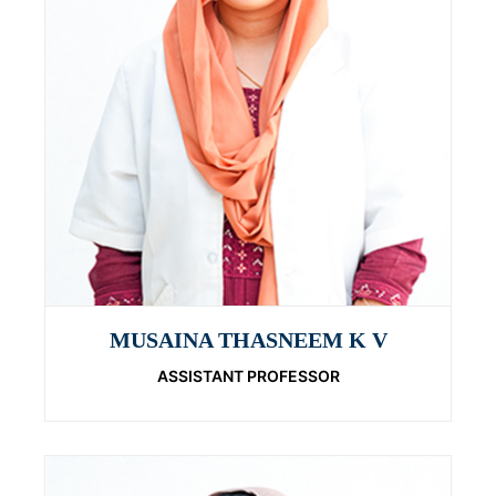
MUSAINA THASNEEM K V
ASSISTANT PROFESSOR