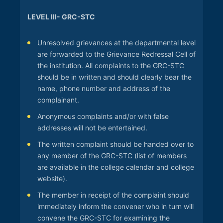
LEVEL III- GRC-STC
Unresolved grievances at the departmental level
are forwarded to the Grievance Redressal Cell of
the institution. All complaints to the GRC-STC
should be in written and should clearly bear the
name, phone number and address of the
complainant.
Anonymous complaints and/or with false
addresses will not be entertained.
The written complaint should be handed over to
any member of the GRC-STC (list of members
are available in the college calendar and college
website).
The member in receipt of the complaint should
immediately inform the convener who in turn will
convene the GRC-STC for examining the