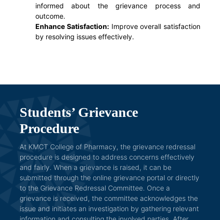
informed about the grievance process and
outcome.
Enhance Satisfaction:
Improve overall satisfaction
by resolving issues effectively.
Students’ Grievance
Procedure
At KMCT College of Pharmacy, the grievance redressal
procedure is designed to address concerns effectively
and fairly. When a grievance is raised, it can be
submitted through the online grievance portal or directly
to the Grievance Redressal Committee. Once a
grievance is received, the committee acknowledges the
issue and initiates an investigation by gathering relevant
information and consulting the involved parties. After