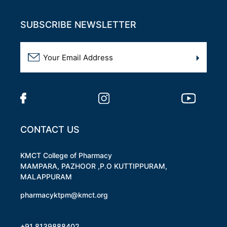
SUBSCRIBE NEWSLETTER
CONTACT US
KMCT College of Pharmacy
MAMPARA, PAZHOOR ,P.O KUTTIPPURAM,
MALAPPURAM
pharmacyktpm@kmct.org
+91 8139888402