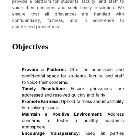
provide a platform for students, faculty, and staff to
voice their concerns and seek timely resolution. We
ensure that all grievances are handled with
confidentiality, fairness, and in adherence to
established procedures.
Objectives
Provide a Platform:
Offer an accessible and
confidential space for students, faculty, and staff
to voice their concerns.
Timely Resolution:
Ensure grievances are
addressed and resolved quickly and fairly.
Promote Fairness:
Uphold fairness and impartiality
in resolving issues.
Maintain a Positive Environment:
Address
concerns to foster a healthy academic
atmosphere.
Encourage Transparency:
Keep all parties