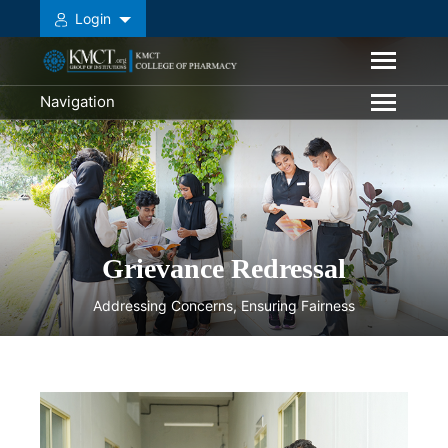
Login
Navigation
Grievance Redressal
Addressing Concerns, Ensuring Fairness