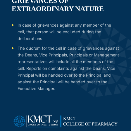
GRIEVANCES OF
EXTRAORDINARY NATURE
In case of grievances against any member of the
cell, that person will be excluded during the
deliberations
The quorum for the cell in case of grievances against
the Deans, Vice Principals, Principals or Management
representatives will include all the members of the
cell. Reports on complaints against the Deans, Vice
Principal will be handed over to the Principal and
against the Principal will be handed over to the
Executive Manager.