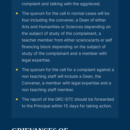
complaint and talking with the aggrieved.
The quorum for the cell in normal cases will be
four including the convener, a Dean of either
Arts and Humanities or Sciences depending on
the subject of study of the complainant, a
teacher member from either science/arts or self
financing block depending on the subject of
study of the complainant and a member with
legal expertise.
The quorum for the cell for a complaint against a
non teaching staff will include a Dean, the
Convener, a member with legal expertise and a
non teaching staff member.
The report of the GRC-STC should be forwarded
to the Principal within 15 days for taking action.