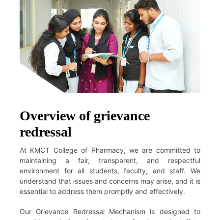
Overview of grievance
redressal
At KMCT College of Pharmacy, we are committed to
maintaining a fair, transparent, and respectful
environment for all students, faculty, and staff. We
understand that issues and concerns may arise, and it is
essential to address them promptly and effectively.
Our Grievance Redressal Mechanism is designed to