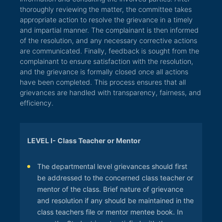
thoroughly reviewing the matter, the committee takes
appropriate action to resolve the grievance in a timely
and impartial manner. The complainant is then informed
of the resolution, and any necessary corrective actions
are communicated. Finally, feedback is sought from the
complainant to ensure satisfaction with the resolution,
and the grievance is formally closed once all actions
have been completed. This process ensures that all
grievances are handled with transparency, fairness, and
efficiency.
LEVEL I- Class Teacher or Mentor
The departmental level grievances should first
be addressed to the concerned class teacher or
mentor of the class. Brief nature of grievance
and resolution if any should be maintained in the
class teachers file or mentor mentee book. In