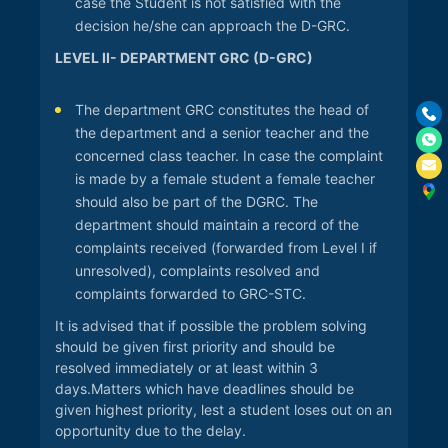
case the Student is not satisfied with the
decision he/she can approach the D-GRC.
LEVEL II- DEPARTMENT GRC (D-GRC)
The department GRC constitutes the head of
the department and a senior teacher and the
concerned class teacher. In case the complaint
is made by a female student a female teacher
should also be part of the DGRC. The
department should maintain a record of the
complaints received (forwarded from Level I if
unresolved), complaints resolved and
complaints forwarded to GRC-STC.
It is advised that if possible the problem solving
should be given first priority and should be
resolved immediately or at least within 3
days.Matters which have deadlines should be
given highest priority, lest a student loses out on an
opportunity due to the delay.