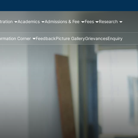
tration
Academics
Admissions & Fee
Fees
Research
ormation Corner
Feedback
Picture Gallery
Grievances
Enquiry