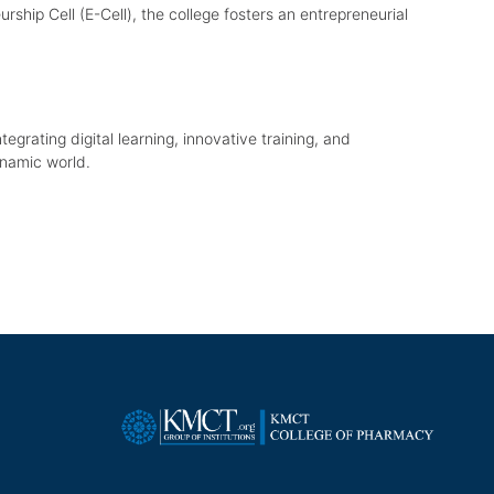
ship Cell (E-Cell), the college fosters an entrepreneurial
tegrating digital learning, innovative training, and
ynamic world.