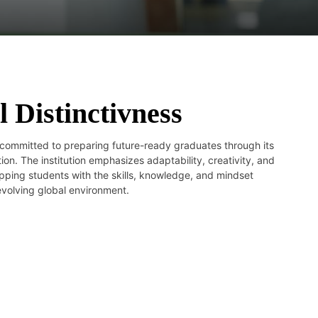
l Distinctivness
committed to preparing future-ready graduates through its
on. The institution emphasizes adaptability, creativity, and
ipping students with the skills, knowledge, and mindset
 evolving global environment.