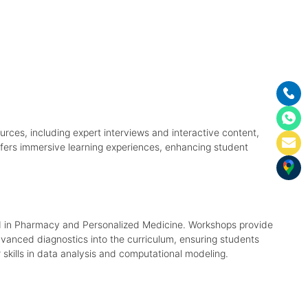
rces, including expert interviews and interactive content,
ffers immersive learning experiences, enhancing student
 AI in Pharmacy and Personalized Medicine. Workshops provide
advanced diagnostics into the curriculum, ensuring students
 skills in data analysis and computational modeling.