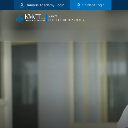
Campus Academy Login
Student Login