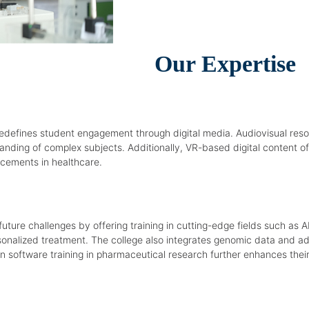
Our Expertise
edefines student engagement through digital media. Audiovisual resou
nding of complex subjects. Additionally, VR-based digital content o
cements in healthcare.
ure challenges by offering training in cutting-edge fields such as
personalized treatment. The college also integrates genomic data and 
 software training in pharmaceutical research further enhances their