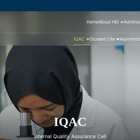
Home
About HEI
Adminis
IQAC
Student Life
Alumni
Inf
IQAC
Internal Quality Assurance Cell