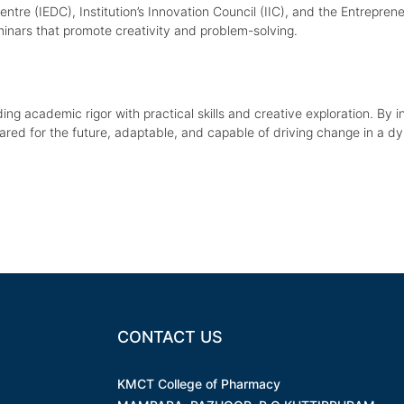
e (IEDC), Institution’s Innovation Council (IIC), and the Entrepreneur
minars that promote creativity and problem-solving.
nding academic rigor with practical skills and creative exploration. By in
pared for the future, adaptable, and capable of driving change in a d
CONTACT US
KMCT College of Pharmacy