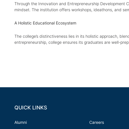
Through the Innovation and Entrepreneurship Development Centr
mindset. The institution offers workshops, ideathons, and se
A Holistic Educational Ecosystem
The college’s distinctiveness lies in its holistic approach, ble
entrepreneurship, college ensures its graduates are well-pre
QUICK LINKS
Alumni
Careers