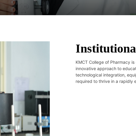
Institutiona
KMCT College of Pharmacy is 
innovative approach to educati
technological integration, equ
required to thrive in a rapidly