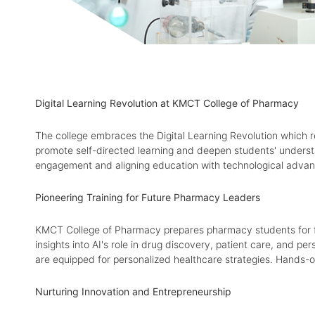
Digital Learning Revolution at KMCT College of Pharmacy
The college embraces the Digital Learning Revolution which r
promote self-directed learning and deepen students' understa
engagement and aligning education with technological advan
Pioneering Training for Future Pharmacy Leaders
KMCT College of Pharmacy prepares pharmacy students for fut
insights into AI's role in drug discovery, patient care, and 
are equipped for personalized healthcare strategies. Hands-on
Nurturing Innovation and Entrepreneurship