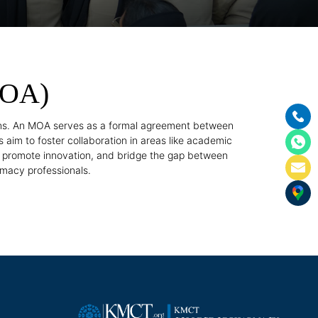
MOA)
ons. An MOA serves as a formal agreement between
 aim to foster collaboration in areas like academic
, promote innovation, and bridge the gap between
rmacy professionals.