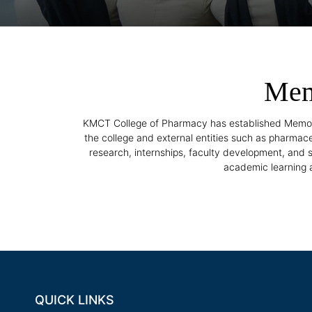
Mem
KMCT College of Pharmacy has established Memora
the college and external entities such as pharmace
research, internships, faculty development, and
academic learning a
QUICK LINKS