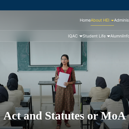
Home
About HEI
Adminis
IQAC
Student Life
Alumni
Inf
Act and Statutes or MoA