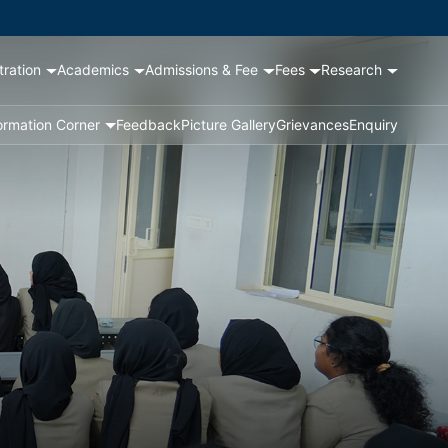
tration
Academics
Admissions & Fee
Fees
Research
ormation Corner
Feedback
Picture Gallery
Grievances
Enquiry