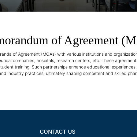
orandum of Agreement (
nda of Agreement (MOAs) with various institutions and organizati
utical companies, hospitals, research centers, etc. These agreements
 student training. Such partnerships enhance educational experiences
nd industry practices, ultimately shaping competent and skilled pha
CONTACT US