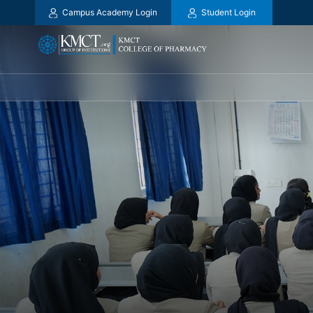
Campus Academy Login
Student Login